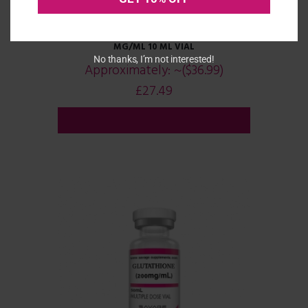
GABA (GAMMA-AMINOBUTYRIC ACID) 100
MG/ML 10 ML VIAL
No thanks, I’m not interested!
Approximately:
~($36.99)
£
27.49
ADD TO CART