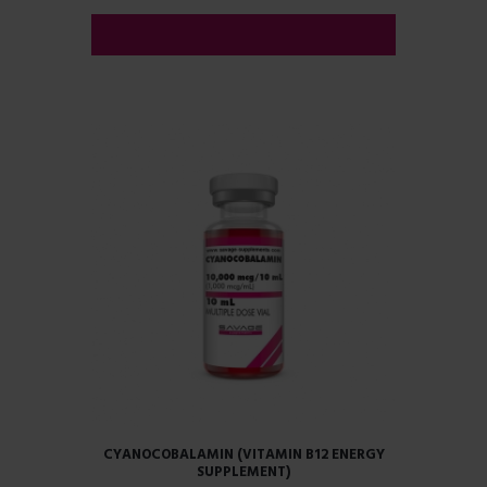
ADD TO CART
CYANOCOBALAMIN (VITAMIN B12 ENERGY
SUPPLEMENT)