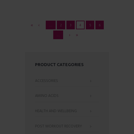
…
2
3
4
5
6
…
PRODUCT CATEGORIES
ACCESSORIES
AMINO ACIDS
HEALTH AND WELLBEING
POST WORKOUT RECOVERY