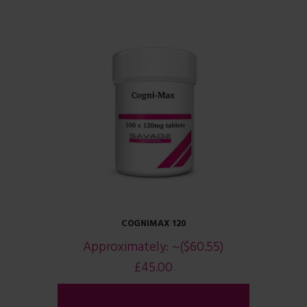
COGNIMAX 120
Approximately:
~($60.55)
£
45.00
ADD TO CART