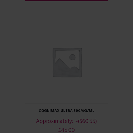
COGNIMAX ULTRA 500MG/ML
Approximately:
~($60.55)
£
45.00