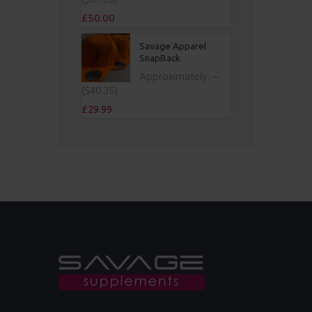
($67.28)
£
50.00
Savage Apparel
SnapBack
Approximately:
~
($40.35)
£
29.99