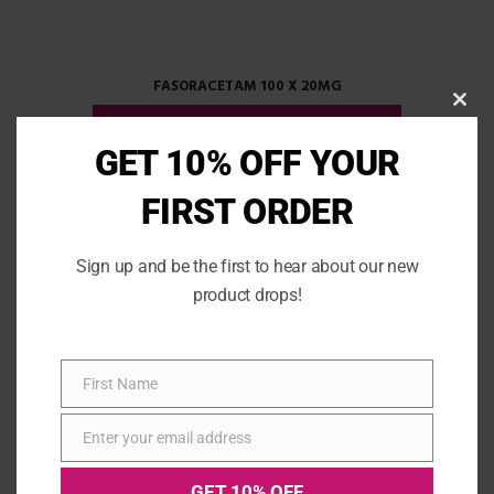
FASORACETAM 100 X 20MG
CLOS
READ MORE
THIS
MOD
GET 10% OFF YOUR
FIRST ORDER
Sign up and be the first to hear about our new
product drops!
First Name
First
Name
Enter your email address
Email
GET 10% OFF