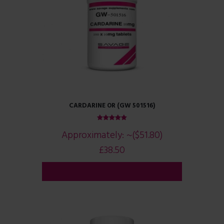
CARDARINE OR (GW 501516)
Rated
Approximately:
~($51.80)
5.00
out of 5
£
38.50
ADD TO CART