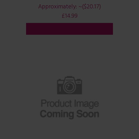
Approximately:
~($20.17)
£
14.99
ADD TO CART