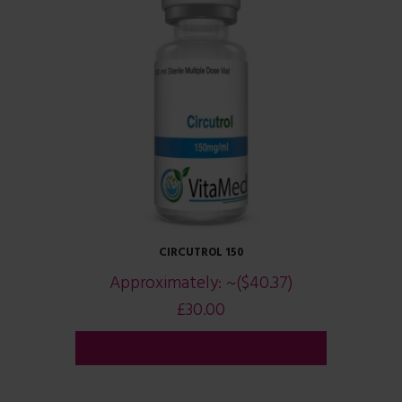
CIRCUTROL 150
Approximately:
~($40.37)
£
30.00
ADD TO CART