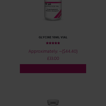
GLYCINE 10ML VIAL
Rated
Approximately:
~($44.40)
5.00
out of 5
£
33.00
ADD TO CART