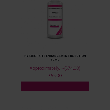
HYAJECT SITE ENHANCEMENT INJECTION
50ML
Approximately:
~($74.00)
£
55.00
ADD TO CART