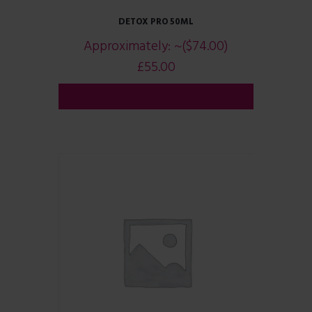
DETOX PRO 50ML
Approximately:
~($74.00)
£
55.00
ADD TO CART