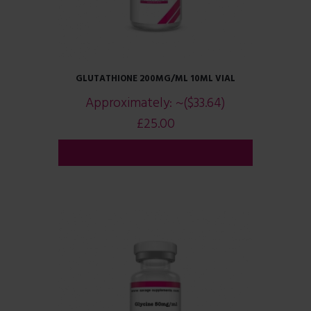
GLUTATHIONE 200MG/ML 10ML VIAL
Approximately:
~($33.64)
£
25.00
ADD TO CART