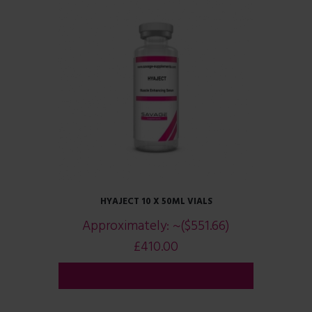
HYAJECT 10 X 50ML VIALS
Approximately:
~($551.66)
£
410.00
ADD TO CART