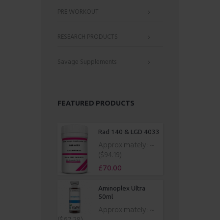
PRE WORKOUT
RESEARCH PRODUCTS
Savage Supplements
FEATURED PRODUCTS
Rad 140 & LGD 4033
Approximately:
~
($94.19)
£
70.00
Aminoplex Ultra
50ml
Approximately:
~