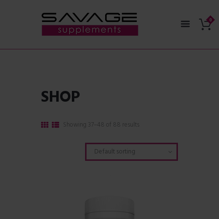
SHOP
Showing 37–48 of 88 results