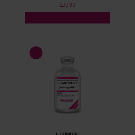
£
39.99
ADD TO CART
SALE!
L-CARNITINE