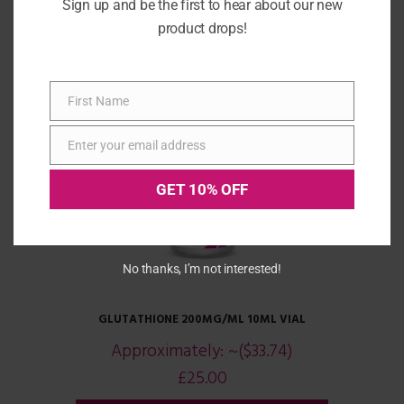
Sign up and be the first to hear about our new
product drops!
First Name
First
Name
Enter your email address
Email
GET 10% OFF
No thanks, I’m not interested!
GLUTATHIONE 200MG/ML 10ML VIAL
Approximately:
~($33.74)
£
25.00