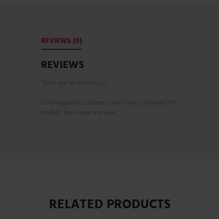
REVIEWS (0)
REVIEWS
There are no reviews yet.
Only logged in customers who have purchased this
product may leave a review.
RELATED PRODUCTS