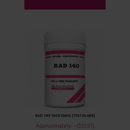
ADD TO CART
RAD 140 100X10MG (TESTOLONE)
Approximately:
~($53.97)