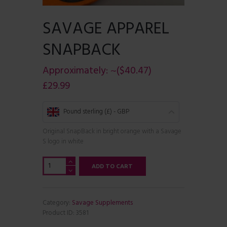
SAVAGE APPAREL
SNAPBACK
Approximately:
~($40.47)
£
29.99
Pound sterling (£) - GBP
Original SnapBack in bright orange with a Savage
S logo in white
Savage
ADD TO CART
Apparel
SnapBack
quantity
Category:
Savage Supplements
Product ID:
3581