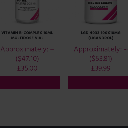
VITAMIN B-COMPLEX 10ML
LGD 4033 100X10MG
MULTIDOSE VIAL
(LIGANDROL)
Approximately:
~
Approximately:
~
($47.10)
($53.81)
£
35.00
£
39.99
ADD TO CART
ADD TO CART