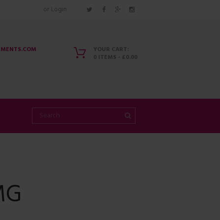
or
Login
EMENTS.COM
YOUR CART:
0 ITEMS
-
£0.00
MG