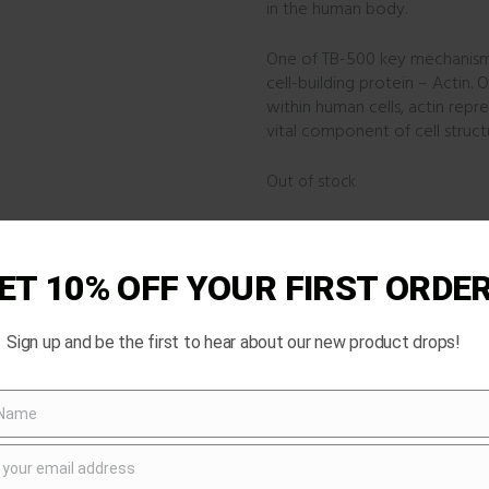
in the human body.
One of TB-500 key mechanisms o
cell-building protein – Actin.
within human cells, actin repre
vital component of cell stru
Out of stock
Categories:
RESEARCH PRODU
Product ID:
2717
ET 10% OFF YOUR FIRST ORDE
Sign up and be the first to hear about our new product drops!
 Name
 your email address