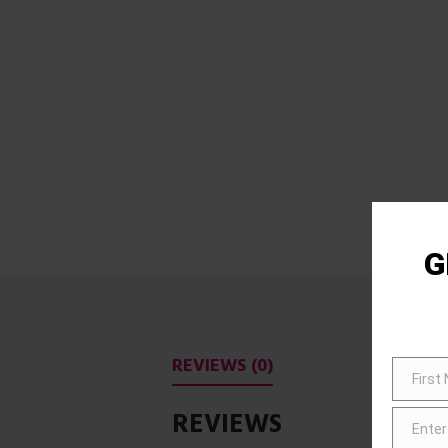
G
REVIEWS (0)
First
First
Name
REVIEWS
Enter
Email