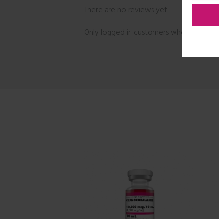
There are no reviews yet.
Only logged in customers who have purc