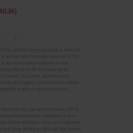
40.36)
 of the protein thymosin beta-4, which is
and animal cells. The main purpose of this
. It also promotes creation of new
ealing effects of TB-500 have been
, muscle, skin, heart, and the eyes.
produced in higher concentration where
peptide is also a very potent anti-
 repair factors (growth hormone, IGF-1),
al and keratinocyte migration. It also
ular matrix and has a very low molecular
 travel long distances through the tissues