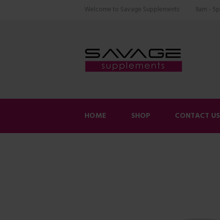
Welcome to Savage Supplements
9am - 5p
HOME
SHOP
CONTACT U