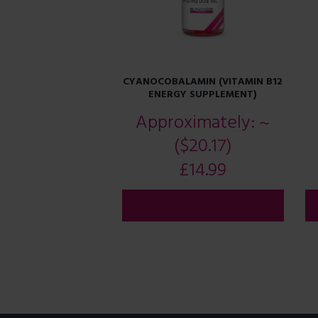
CYANOCOBALAMIN (VITAMIN B12
ENERGY SUPPLEMENT)
Approximately:
~
($20.17)
£
14.99
ADD TO CART