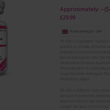
Approximately:
~($
£
29.99
Pound sterling (£) - GBP
TB-500 is a synthetic fraction
present in virtually all human 
peptide is to promote healing
blood and muscle cells. The h
observed in tendons, ligaments
Thymosin beta-4 is naturally 
tissue has been damaged. This 
inflamatory agent.
TB-500 is different from other
because it promotes endotheli
does not bind to the extracell
weight. Because of this it can