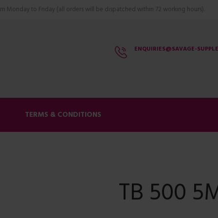
m Monday to Friday (all orders will be dispatched within 72 working hours).
ENQUIRIES@SAVAGE-SUPPL
S
TERMS & CONDITIONS
TB 500 5