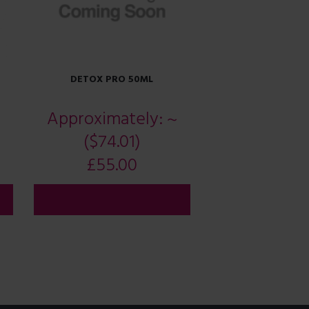
DETOX PRO 50ML
Approximately:
~
($74.01)
£
55.00
ADD TO CART