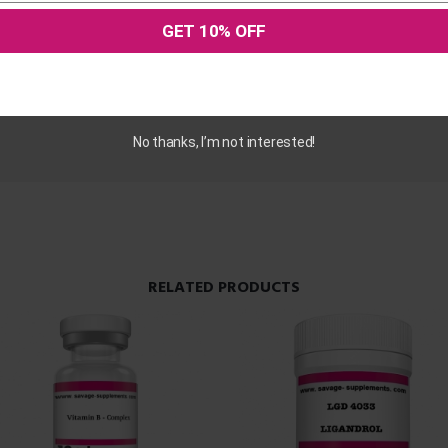
GET 10% OFF
hased this product may leave a review.
No thanks, I’m not interested!
RELATED PRODUCTS