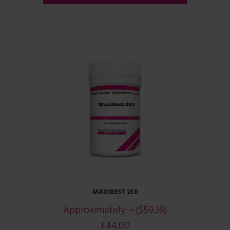
MAXIREST 250
Approximately:
~($59.36)
£
44.00