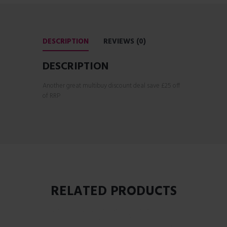
DESCRIPTION
REVIEWS (0)
DESCRIPTION
Another great multibuy discount deal save £25 off
of RRP
RELATED PRODUCTS