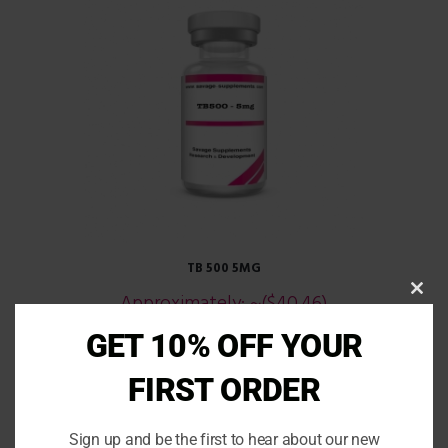
TB 500 5MG
Approximately:
~($40.46)
CLOS
THIS
£
29.99
MOD
GET 10% OFF YOUR
READ MORE
FIRST ORDER
Sign up and be the first to hear about our new