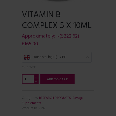
VITAMIN B
COMPLEX 5 X 10ML
Approximately:
~($222.62)
£
165.00
Pound sterling (£) - GBP
65 in stock
Vitamin
ADD TO CART
b
complex
5
x
Categories:
RESEARCH PRODUCTS
,
Savage
10ml
Supplements
quantity
Product ID:
2399