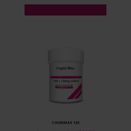
ADD TO CART
COGNIMAX 120