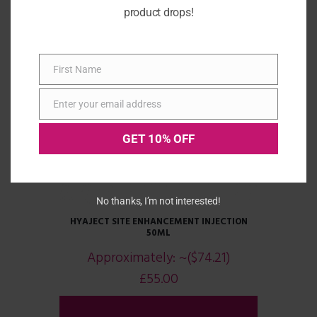
product drops!
First Name
First
Name
Enter your email address
Email
GET 10% OFF
No thanks, I’m not interested!
HYAJECT SITE ENHANCEMENT INJECTION
50ML
Approximately:
~($74.21)
£
55.00
ADD TO CART