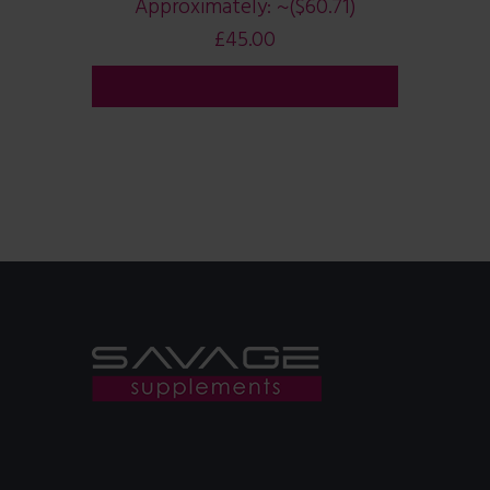
Approximately:
~($60.71)
£
45.00
ADD TO CART