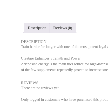
Description
Reviews (0)
DESCRIPTION
Train harder for longer with one of the most potent legal
Creatine Enhances Strength and Power
Adenosine energy is the main fuel source for high-intensi
of the few supplements repeatedly proven to increase str
REVIEWS
There are no reviews yet.
Only logged in customers who have purchased this produ