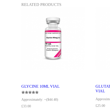
RELATED PRODUCTS
GLYCINE 10ML VIAL
GLUTAT
VIAL
Rated
Approxima
Approximately:
~($44.40)
5.00
out of 5
£
25.00
£
33.00