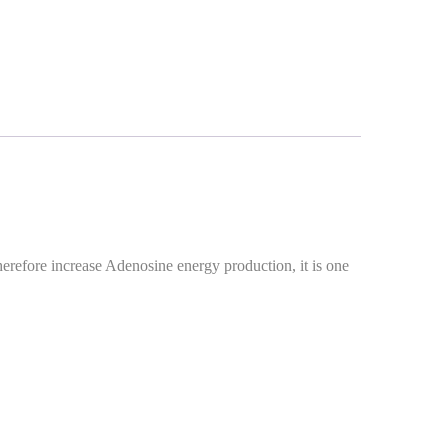
herefore increase Adenosine energy production, it is one