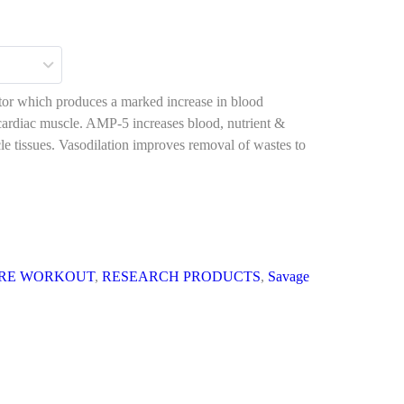
ator which produces a marked increase in blood
d cardiac muscle. AMP-5 increases blood, nutrient &
le tissues. Vasodilation improves removal of wastes to
RE WORKOUT
,
RESEARCH PRODUCTS
,
Savage