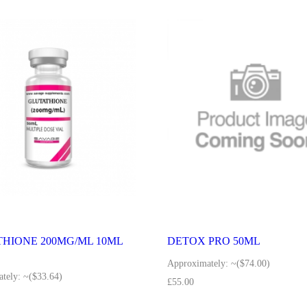
HIONE 200MG/ML 10ML
DETOX PRO 50ML
Approximately:
~($74.00)
tely:
~($33.64)
£
55.00