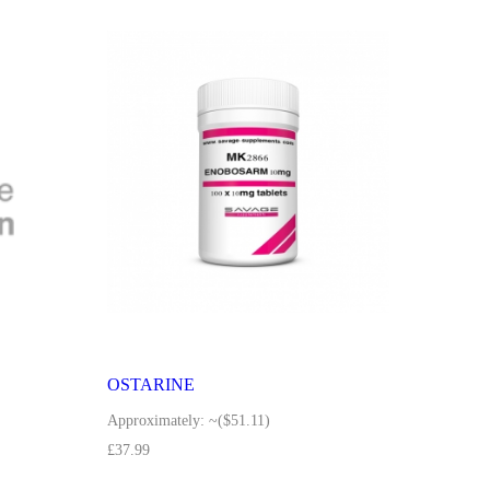
OSTARINE
Approximately:
~($51.11)
£
37.99