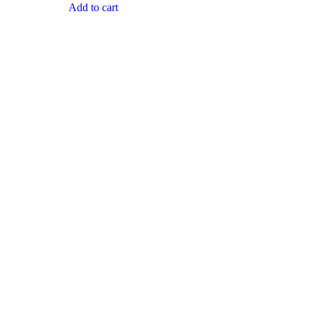
Add to cart