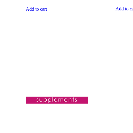
Add to ca
Add to cart