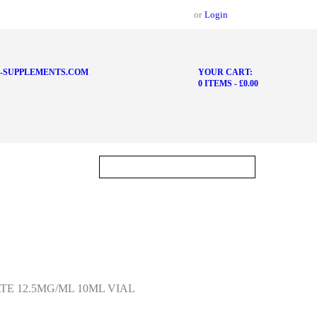
or
Login
-SUPPLEMENTS.COM
YOUR CART:
0 ITEMS
-
£0.00
E 12.5MG/ML 10ML VIAL