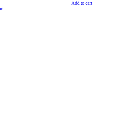
Add to cart
rt