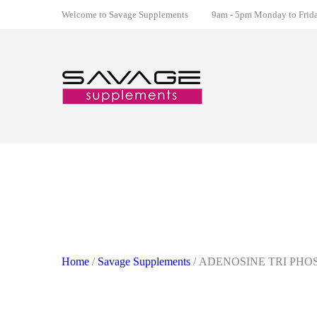
Welcome to Savage Supplements
9am - 5pm Monday to Friday
Home
/
Savage Supplements
/ ADENOSINE TRI PHO