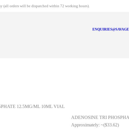
 (all orders will be dispatched within 72 working hours).
ENQUIRIES@SAVAGE
SPHATE 12.5MG/ML 10ML VIAL
ADENOSINE TRI PHOSPHAT
Approximately:
~($33.62)