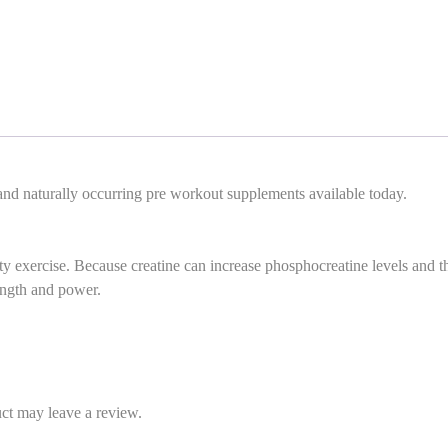
 and naturally occurring pre workout supplements available today.
ty exercise. Because creatine can increase phosphocreatine levels and t
ength and power.
ct may leave a review.