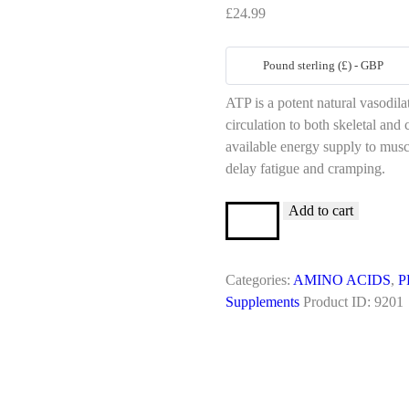
£
24.99
Pound sterling (£) - GBP
ATP is a potent natural vasodil
circulation to both skeletal an
available energy supply to musc
delay fatigue and cramping.
Add to cart
ADENOSINE
TRI
PHOSPHATE
12.5MG/ML
Categories:
AMINO ACIDS
,
P
10ML
Supplements
Product ID:
9201
VIAL
quantity